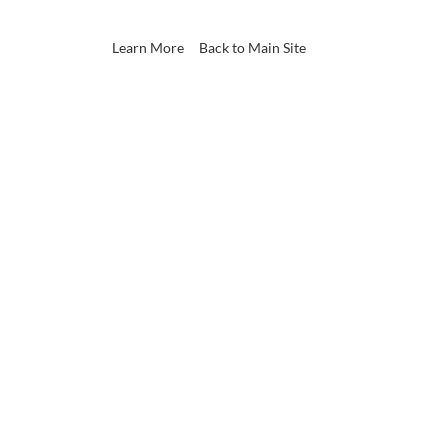
Learn More
Back to Main Site