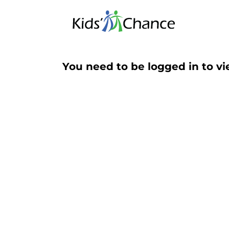
Skip
to
content
You need to be logged in to vi