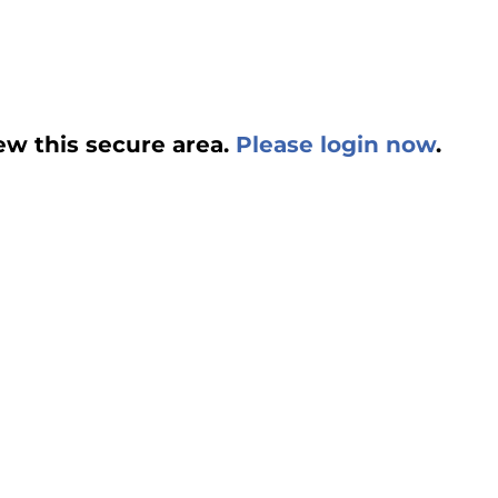
ew this secure area.
Please login now
.